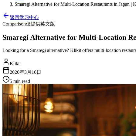
Smaregi Alternative for Multi-Location Restaurants in Japan | K
返回学习中心
Comparison
仅提供英文版
Smaregi Alternative for Multi-Location Res
Looking for a Smaregi alternative? Klikit offers multi-location rest
Klikit
2026年3月16日
5 min
read