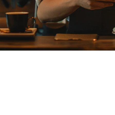
ation Restaurants in Japan
0,000 stores with annual transaction volumes exceeding ¥9 trillion. H
.
POS, payment processing, order aggregation, and customer management i