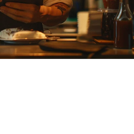
owever, if you're expanding beyond Japan or need a solution that
n one platform — designed for restaurants scaling across the region.