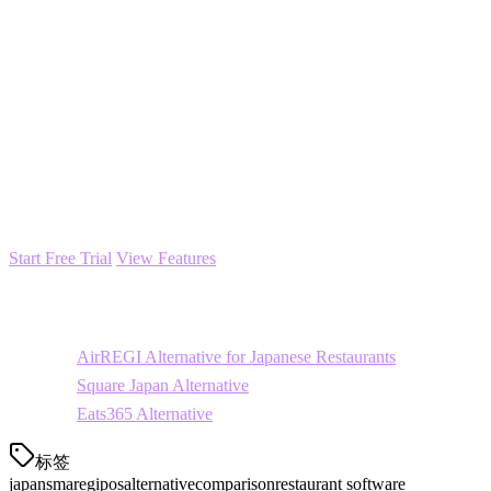
Configure integrations
with your delivery platforms
Train your staff
(typically 1-2 hours)
Most restaurants complete migration within 1-2 weeks with minimal 
Ready to Explore Klikit?
Klikit offers a 14-day free trial with full access to all features. No cred
Start Free Trial
View Features
Related Comparisons
AirREGI Alternative for Japanese Restaurants
Square Japan Alternative
Eats365 Alternative
标签
japan
smaregi
pos
alternative
comparison
restaurant software