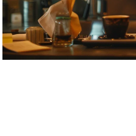
Smaregi Alternative for Multi-Loc
Smaregi (スマレジ) is Japan's leading cloud POS system, serving over 5
works across multiple Asian markets, there are compelling alternatives
Klikit
is the APAC-native restaurant operating system that combines 
Smaregi vs Klikit: Quick Comparison