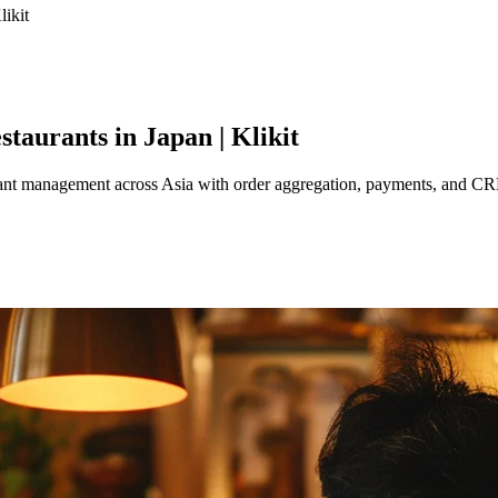
likit
taurants in Japan | Klikit
aurant management across Asia with order aggregation, payments, and C