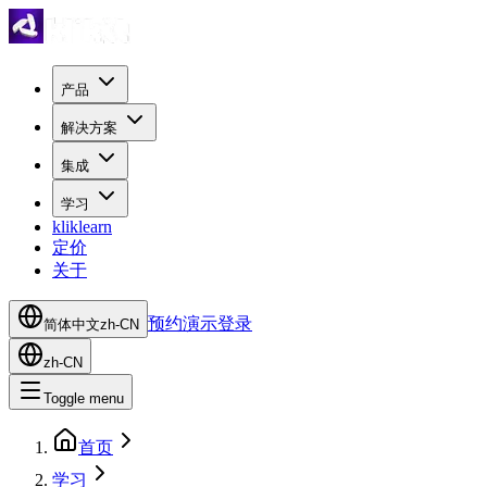
产品
解决方案
集成
学习
kliklearn
定价
关于
预约演示
登录
简体中文
zh-CN
zh-CN
Toggle menu
首页
学习