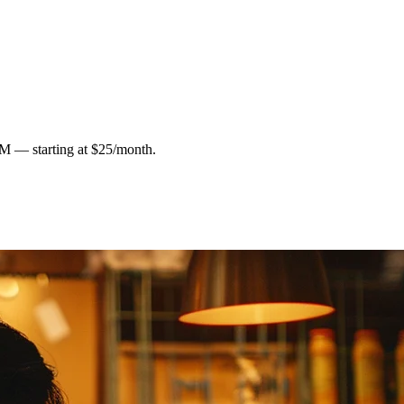
RM — starting at $25/month.