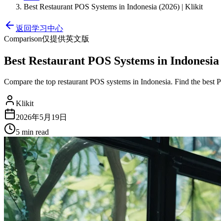
Best Restaurant POS Systems in Indonesia (2026) | Klikit
返回学习中心
Comparison
仅提供英文版
Best Restaurant POS Systems in Indonesia (
Compare the top restaurant POS systems in Indonesia. Find the best 
Klikit
2026年5月19日
5 min
read