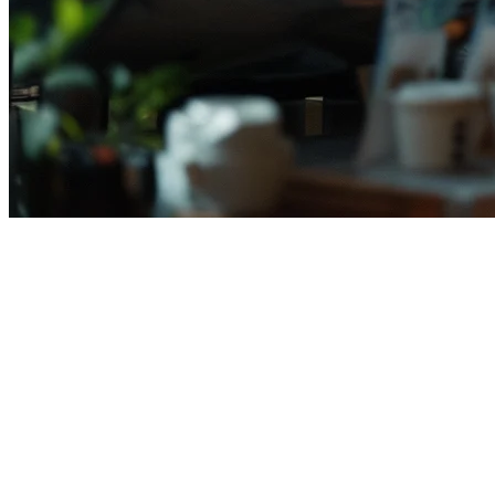
Best Restaurant POS Systems in I
Running a restaurant in Indonesia means juggling multiple delivery 
manual work, and help you scale across outlets.
In this guide, we compare the
best restaurant POS systems in Indo
What to Look for in a Restaurant POS Sy