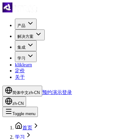
产品
解决方案
集成
学习
kliklearn
定价
关于
预约演示
登录
简体中文
zh-CN
zh-CN
Toggle menu
首页
学习