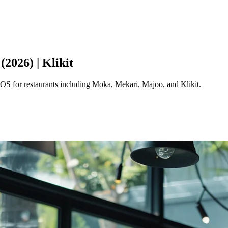
2026) | Klikit
POS for restaurants including Moka, Mekari, Majoo, and Klikit.