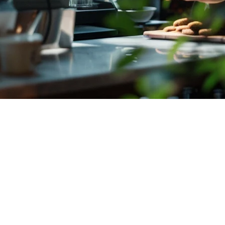
ndonesia (2026)
platforms, payment methods, and location—all while keeping costs down
nesia
to help you make an informed decision for your business.
stem