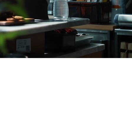
. The right
restaurant POS system
can streamline operations, reduce