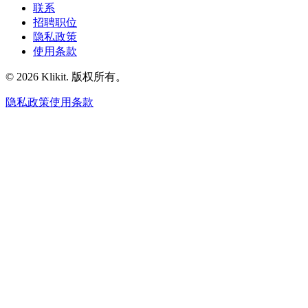
联系
招聘职位
隐私政策
使用条款
© 2026 Klikit. 版权所有。
隐私政策
使用条款