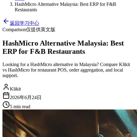
HashMicro Alternative Malaysia: Best ERP for F&B
Restaurants
返回学习中心
Comparison
仅提供英文版
HashMicro Alternative Malaysia: Best
ERP for F&B Restaurants
Looking for a HashMicro alternative in Malaysia? Compare Klikit
vs HashMicro for restaurant POS, order aggregation, and local
support.
Klikit
2026年6月24日
5 min
read