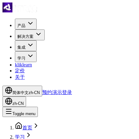
产品
解决方案
集成
学习
kliklearn
定价
关于
预约演示
登录
简体中文
zh-CN
zh-CN
Toggle menu
首页
学习