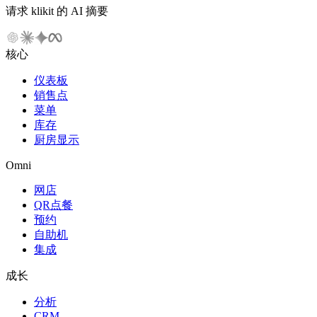
请求 klikit 的 AI 摘要
核心
仪表板
销售点
菜单
库存
厨房显示
Omni
网店
QR点餐
预约
自助机
集成
成长
分析
CRM