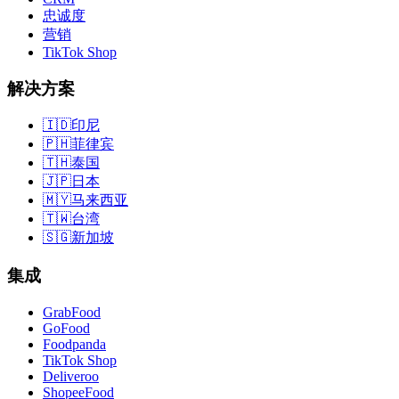
忠诚度
营销
TikTok Shop
解决方案
🇮🇩
印尼
🇵🇭
菲律宾
🇹🇭
泰国
🇯🇵
日本
🇲🇾
马来西亚
🇹🇼
台湾
🇸🇬
新加坡
集成
GrabFood
GoFood
Foodpanda
TikTok Shop
Deliveroo
ShopeeFood