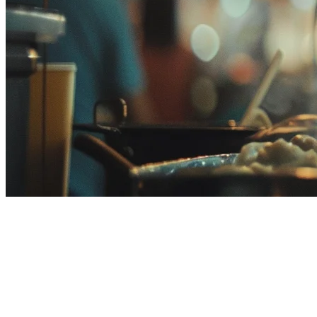
HashMicro Alternative Malaysia:
Best ERP for F&B Restaurants
If you're researching HashMicro alternatives for your Malaysian
restaurant, you're likely evaluating enterprise resource planning