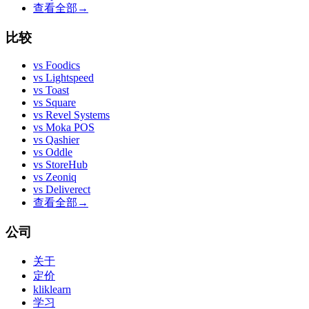
查看全部
→
比较
vs
Foodics
vs
Lightspeed
vs
Toast
vs
Square
vs
Revel Systems
vs
Moka POS
vs
Qashier
vs
Oddle
vs
StoreHub
vs
Zeoniq
vs
Deliverect
查看全部
→
公司
关于
定价
kliklearn
学习