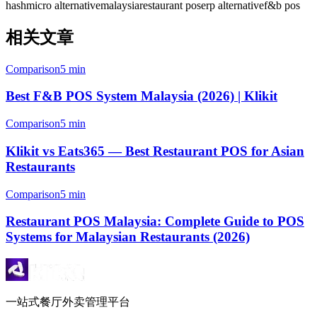
hashmicro alternative
malaysia
restaurant pos
erp alternative
f&b pos
相关文章
Comparison
5 min
Best F&B POS System Malaysia (2026) | Klikit
Comparison
5 min
Klikit vs Eats365 — Best Restaurant POS for Asian
Restaurants
Comparison
5 min
Restaurant POS Malaysia: Complete Guide to POS
Systems for Malaysian Restaurants (2026)
一站式餐厅外卖管理平台