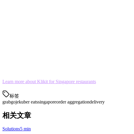
tablet.
The Bottom Line
In Singapore's competitive food delivery market, operational
efficiency matters. Managing Grab, Gojek, and Uber Eats on one
tablet isn't just convenient—it's becoming essential.
Stop letting multi-app chaos hurt your ratings and your bottom line.
Consolidate your delivery orders today.
Learn more about Klikit for Singapore restaurants
标签
grab
gojek
uber eats
singapore
order aggregation
delivery
相关文章
Solutions
5 min