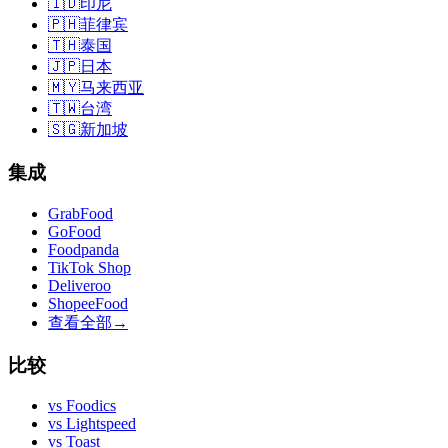
🇮🇩
印尼
🇵🇭
菲律宾
🇹🇭
泰国
🇯🇵
日本
🇲🇾
马来西亚
🇹🇼
台湾
🇸🇬
新加坡
集成
GrabFood
GoFood
Foodpanda
TikTok Shop
Deliveroo
ShopeeFood
查看全部
→
比较
vs
Foodics
vs
Lightspeed
vs
Toast