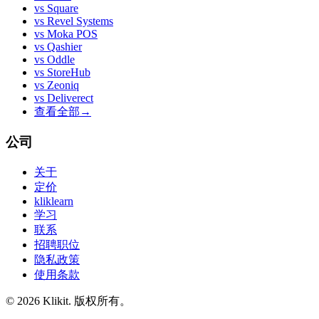
vs
Square
vs
Revel Systems
vs
Moka POS
vs
Qashier
vs
Oddle
vs
StoreHub
vs
Zeoniq
vs
Deliverect
查看全部
→
公司
关于
定价
kliklearn
学习
联系
招聘职位
隐私政策
使用条款
© 2026 Klikit. 版权所有。