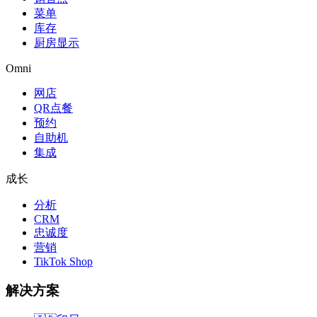
菜单
库存
厨房显示
Omni
网店
QR点餐
预约
自助机
集成
成长
分析
CRM
忠诚度
营销
TikTok Shop
解决方案