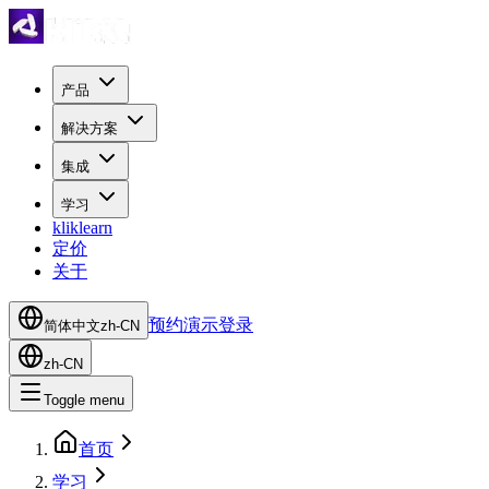
产品
解决方案
集成
学习
kliklearn
定价
关于
预约演示
登录
简体中文
zh-CN
zh-CN
Toggle menu
首页
学习