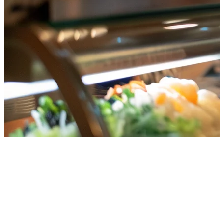
Grab, Gojek, and Uber Eats on
One Tablet in Singapore
Running a restaurant in Singapore means dealing with multiple
delivery platforms. Grab, Gojek, and Uber Eats each pull in