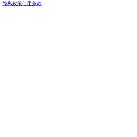
隐私政策
使用条款