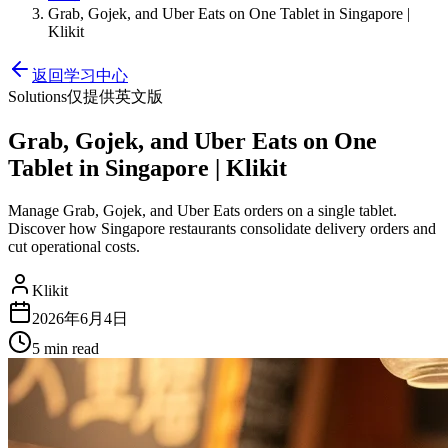
Grab, Gojek, and Uber Eats on One Tablet in Singapore |
Klikit
返回学习中心
Solutions
仅提供英文版
Grab, Gojek, and Uber Eats on One
Tablet in Singapore | Klikit
Manage Grab, Gojek, and Uber Eats orders on a single tablet.
Discover how Singapore restaurants consolidate delivery orders and
cut operational costs.
Klikit
2026年6月4日
5 min
read