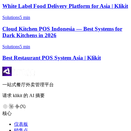
White Label Food Delivery Platform for Asia | Klikit
Solutions
5 min
Cloud Kitchen POS Indonesia — Best Systems for
Dark Kitchens in 2026
Solutions
5 min
Best Restaurant POS System Asia | Klikit
一站式餐厅外卖管理平台
请求 klikit 的 AI 摘要
核心
仪表板
销售点