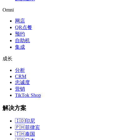
Omni
网店
QR点餐
预约
自助机
集成
成长
分析
CRM
忠诚度
营销
TikTok Shop
解决方案
🇮🇩
印尼
🇵🇭
菲律宾
🇹🇭
泰国