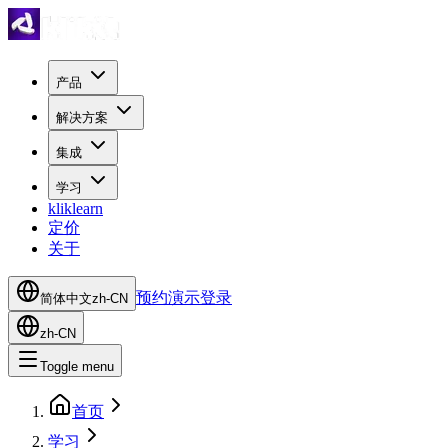
产品
解决方案
集成
学习
kliklearn
定价
关于
预约演示
登录
简体中文
zh-CN
zh-CN
Toggle menu
首页
学习