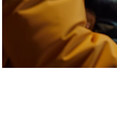
Glovo Alternative for
Restaurants in Latin America
Restaurant owners across Latin America are rethinking their delivery
partnerships. With commission fees ranging from 15-30% and