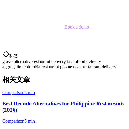
with lower commissions, better analytics, and zero exclusivity —
giving you the flexibility to optimize for your specific business.
Ready to explore your options?
Book a demo
to see how Klikit
can help you manage delivery across multiple platforms with better
economics.
标签
glovo alternative
restaurant delivery latam
food delivery
aggregation
colombia restaurant pos
mexican restaurant delivery
相关文章
Comparison
5 min
Best Deonde Alternatives for Philippine Restaurants
(2026)
Comparison
5 min