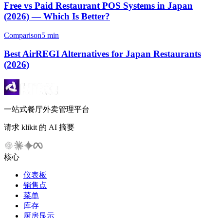
Free vs Paid Restaurant POS Systems in Japan
(2026) — Which Is Better?
Comparison
5 min
Best AirREGI Alternatives for Japan Restaurants
(2026)
一站式餐厅外卖管理平台
请求 klikit 的 AI 摘要
核心
仪表板
销售点
菜单
库存
厨房显示