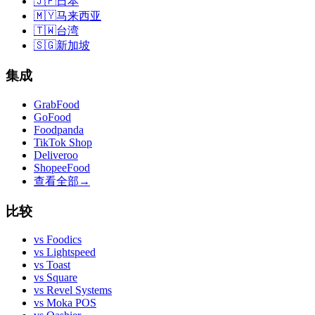
🇯🇵
日本
🇲🇾
马来西亚
🇹🇼
台湾
🇸🇬
新加坡
集成
GrabFood
GoFood
Foodpanda
TikTok Shop
Deliveroo
ShopeeFood
查看全部
→
比较
vs
Foodics
vs
Lightspeed
vs
Toast
vs
Square
vs
Revel Systems
vs
Moka POS