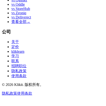
vs
Qashier
vs
Oddle
vs
StoreHub
vs
Zeoniq
vs
Deliverect
查看全部
→
公司
关于
定价
kliklearn
学习
联系
招聘职位
隐私政策
使用条款
© 2026 Klikit. 版权所有。
隐私政策
使用条款