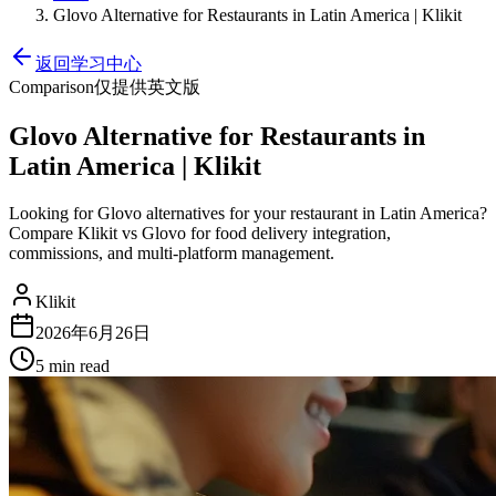
Glovo Alternative for Restaurants in Latin America | Klikit
返回学习中心
Comparison
仅提供英文版
Glovo Alternative for Restaurants in
Latin America | Klikit
Looking for Glovo alternatives for your restaurant in Latin America?
Compare Klikit vs Glovo for food delivery integration,
commissions, and multi-platform management.
Klikit
2026年6月26日
5 min
read