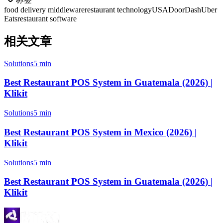
food delivery middleware
restaurant technology
USA
DoorDash
Uber
Eats
restaurant software
相关文章
Solutions
5 min
Best Restaurant POS System in Guatemala (2026) |
Klikit
Solutions
5 min
Best Restaurant POS System in Mexico (2026) |
Klikit
Solutions
5 min
Best Restaurant POS System in Guatemala (2026) |
Klikit