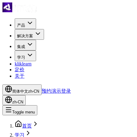
产品
解决方案
集成
学习
kliklearn
定价
关于
预约演示
登录
简体中文
zh-CN
zh-CN
Toggle menu
首页
学习