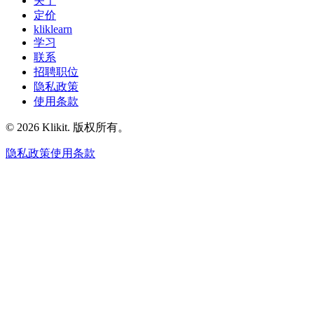
关于
定价
kliklearn
学习
联系
招聘职位
隐私政策
使用条款
© 2026 Klikit. 版权所有。
隐私政策
使用条款