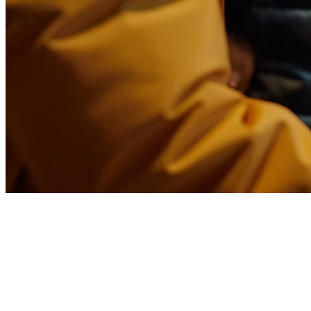
Food Delivery Middleware for
Restaurants in the USA
Running a restaurant in the USA means dealing with multiple
delivery platforms—DoorDash, Uber Eats, Grubhub, and local