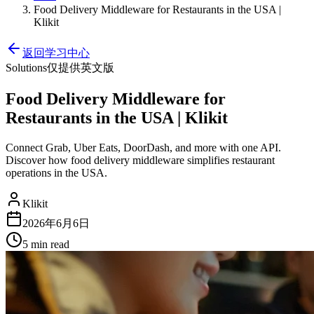
Food Delivery Middleware for Restaurants in the USA |
Klikit
返回学习中心
Solutions
仅提供英文版
Food Delivery Middleware for
Restaurants in the USA | Klikit
Connect Grab, Uber Eats, DoorDash, and more with one API.
Discover how food delivery middleware simplifies restaurant
operations in the USA.
Klikit
2026年6月6日
5 min
read