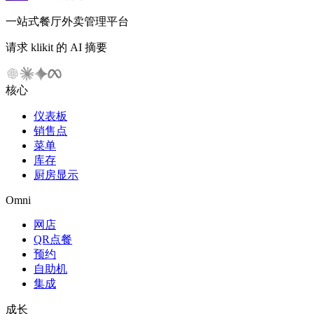
一站式餐厅外卖管理平台
请求 klikit 的 AI 摘要
核心
仪表板
销售点
菜单
库存
厨房显示
Omni
网店
QR点餐
预约
自助机
集成
成长