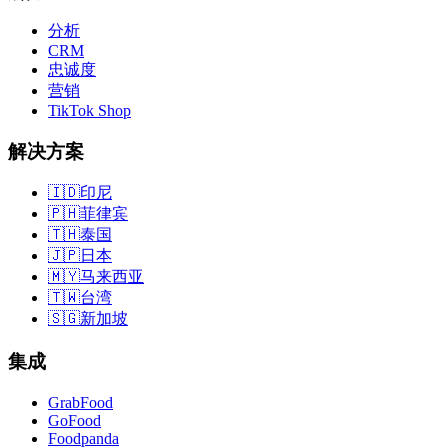
分析
CRM
忠诚度
营销
TikTok Shop
解决方案
🇮🇩
印尼
🇵🇭
菲律宾
🇹🇭
泰国
🇯🇵
日本
🇲🇾
马来西亚
🇹🇼
台湾
🇸🇬
新加坡
集成
GrabFood
GoFood
Foodpanda