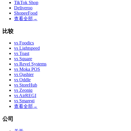
TikTok Shop
Deliveroo
ShopeeFood
查看全部
→
比较
vs
Foodics
vs
Lightspeed
vs
Toast
vs
Square
vs
Revel Systems
vs
Moka POS
vs
Qashier
vs
Oddle
vs
StoreHub
vs
Zeoniq
vs
AirREGI
vs
Smaregi
查看全部
→
公司