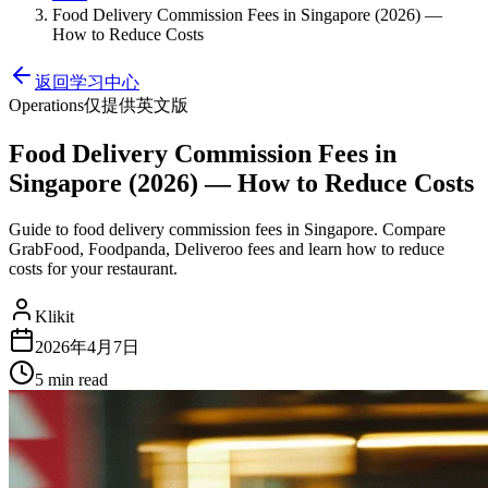
Food Delivery Commission Fees in Singapore (2026) —
How to Reduce Costs
返回学习中心
Operations
仅提供英文版
Food Delivery Commission Fees in
Singapore (2026) — How to Reduce Costs
Guide to food delivery commission fees in Singapore. Compare
GrabFood, Foodpanda, Deliveroo fees and learn how to reduce
costs for your restaurant.
Klikit
2026年4月7日
5 min
read