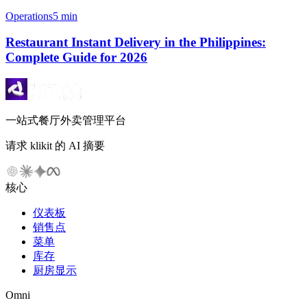
Operations
5 min
Restaurant Instant Delivery in the Philippines:
Complete Guide for 2026
一站式餐厅外卖管理平台
请求 klikit 的 AI 摘要
核心
仪表板
销售点
菜单
库存
厨房显示
Omni