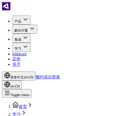
产品
解决方案
集成
学习
kliklearn
定价
关于
预约演示
登录
简体中文
zh-CN
zh-CN
Toggle menu
首页
学习