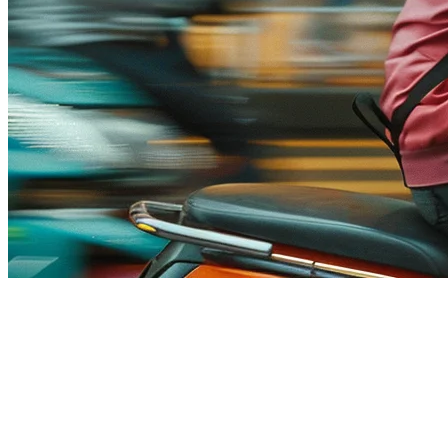
Food Delivery Commission Fees
in Singapore (2026) — How to
Reduce Costs