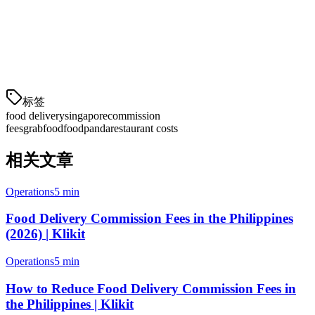
Is self-delivery worth it?
Yes, if you have your own delivery team. Instead of 18-22%
commission, you pay a flat S$3-5 per order—saving 13-17% on
each delivery.
标签
food delivery
singapore
commission
fees
grabfood
foodpanda
restaurant costs
相关文章
Operations
5 min
Food Delivery Commission Fees in the Philippines
(2026) | Klikit
Operations
5 min
How to Reduce Food Delivery Commission Fees in
the Philippines | Klikit