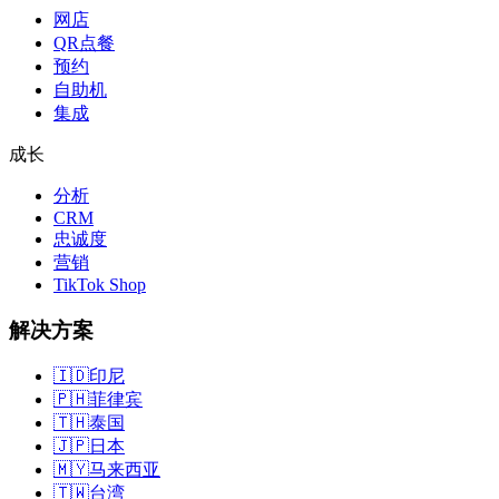
网店
QR点餐
预约
自助机
集成
成长
分析
CRM
忠诚度
营销
TikTok Shop
解决方案
🇮🇩
印尼
🇵🇭
菲律宾
🇹🇭
泰国
🇯🇵
日本
🇲🇾
马来西亚
🇹🇼
台湾