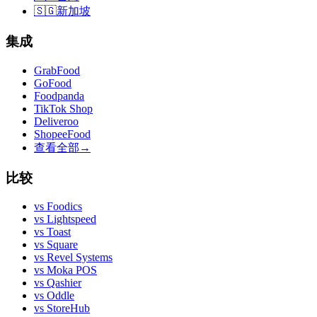
🇸🇬
新加坡
集成
GrabFood
GoFood
Foodpanda
TikTok Shop
Deliveroo
ShopeeFood
查看全部
→
比较
vs
Foodics
vs
Lightspeed
vs
Toast
vs
Square
vs
Revel Systems
vs
Moka POS
vs
Qashier
vs
Oddle
vs
StoreHub