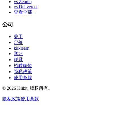
vs
Zeoniq
vs
Deliverect
查看全部
→
公司
关于
定价
kliklearn
学习
联系
招聘职位
隐私政策
使用条款
© 2026 Klikit. 版权所有。
隐私政策
使用条款