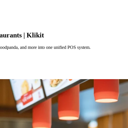
urants | Klikit
 Foodpanda, and more into one unified POS system.