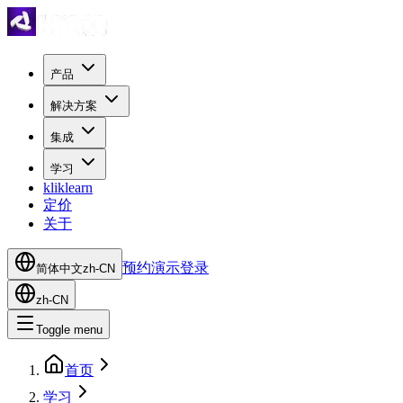
产品
解决方案
集成
学习
kliklearn
定价
关于
预约演示
登录
简体中文
zh-CN
zh-CN
Toggle menu
首页
学习