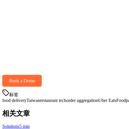
APAC-focused support
Pricing (per month)
Payment processing
Get Started with Food Delivery Aggregati
Ready to simplify your delivery operations? Klikit offers a unified so
Starting at just $25/month
— including POS, payment processing, an
Book a Demo
标签
food delivery
Taiwan
restaurant tech
order aggregation
Uber Eats
Foodp
相关文章
Solutions
5 min