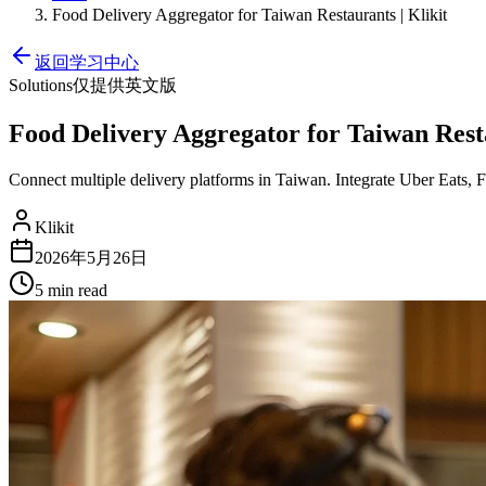
Food Delivery Aggregator for Taiwan Restaurants | Klikit
返回学习中心
Solutions
仅提供英文版
Food Delivery Aggregator for Taiwan Resta
Connect multiple delivery platforms in Taiwan. Integrate Uber Eats,
Klikit
2026年5月26日
5 min
read