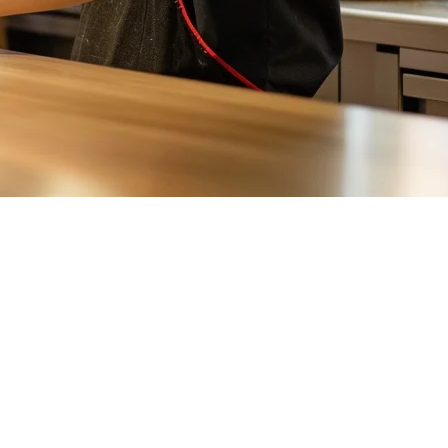
sion structure, and order flow. A
food delivery aggregator
solves this
t share. For restaurant owners, this means: