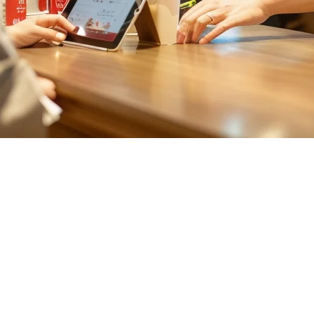
wan Restaurants
themselves juggling multiple apps, each with its own dashboard, commis
Aggregator
ers like Uber Eats, Foodpanda, and local platforms competing for marke