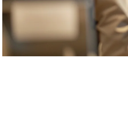
Food Delivery Aggregator for Tai
In Taiwan's competitive food delivery market, restaurants often find 
by consolidating all your delivery orders into a single, unified system.
Why Taiwan Restaurants Need a Delivery 
The Taiwan food delivery industry has grown exponentially, with play