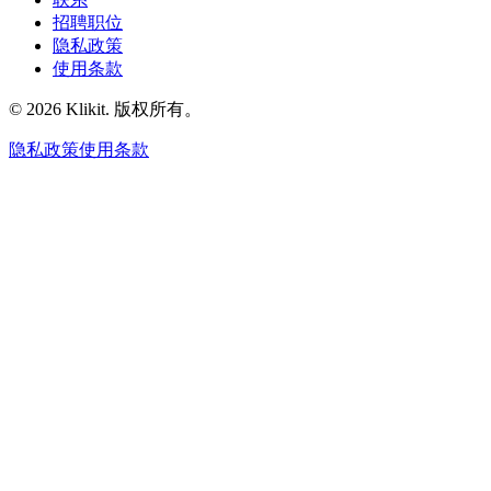
招聘职位
隐私政策
使用条款
© 2026 Klikit. 版权所有。
隐私政策
使用条款