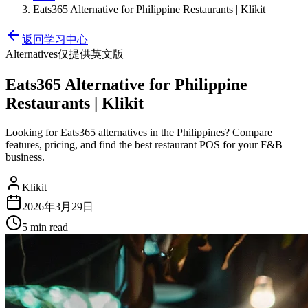
Eats365 Alternative for Philippine Restaurants | Klikit
返回学习中心
Alternatives
仅提供英文版
Eats365 Alternative for Philippine
Restaurants | Klikit
Looking for Eats365 alternatives in the Philippines? Compare
features, pricing, and find the best restaurant POS for your F&B
business.
Klikit
2026年3月29日
5 min
read