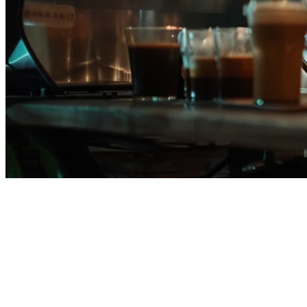
Eats365 Alternative for
Philippine Restaurants
Many restaurants in the Philippines are searching for better
alternatives to Eats365. Whether it's pricing concerns, limited local