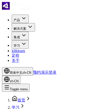
产品
解决方案
集成
学习
kliklearn
定价
关于
预约演示
登录
简体中文
zh-CN
zh-CN
Toggle menu
首页
学习