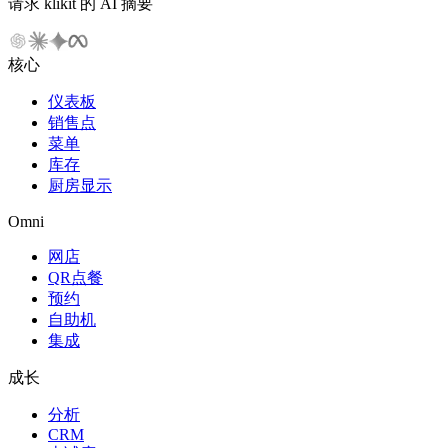
请求 klikit 的 AI 摘要
核心
仪表板
销售点
菜单
库存
厨房显示
Omni
网店
QR点餐
预约
自助机
集成
成长
分析
CRM