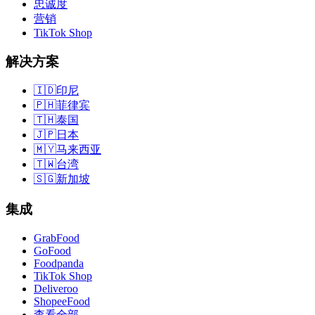
忠诚度
营销
TikTok Shop
解决方案
🇮🇩
印尼
🇵🇭
菲律宾
🇹🇭
泰国
🇯🇵
日本
🇲🇾
马来西亚
🇹🇼
台湾
🇸🇬
新加坡
集成
GrabFood
GoFood
Foodpanda
TikTok Shop
Deliveroo
ShopeeFood
查看全部
→