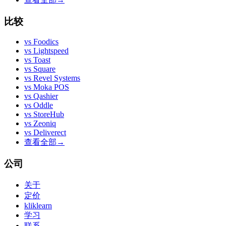
比较
vs
Foodics
vs
Lightspeed
vs
Toast
vs
Square
vs
Revel Systems
vs
Moka POS
vs
Qashier
vs
Oddle
vs
StoreHub
vs
Zeoniq
vs
Deliverect
查看全部
→
公司
关于
定价
kliklearn
学习
联系