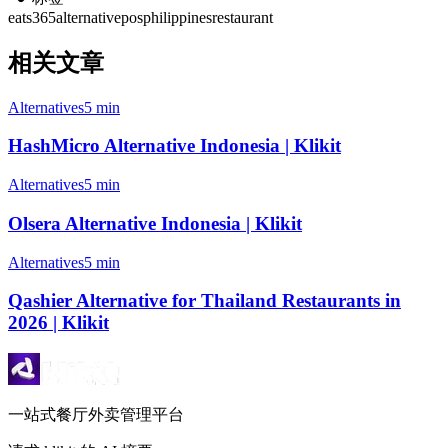
eats365
alternative
pos
philippines
restaurant
相关文章
Alternatives
5 min
HashMicro Alternative Indonesia | Klikit
Alternatives
5 min
Olsera Alternative Indonesia | Klikit
Alternatives
5 min
Qashier Alternative for Thailand Restaurants in
2026 | Klikit
一站式餐厅外卖管理平台