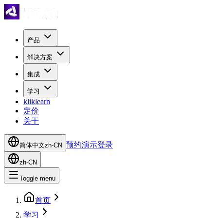
产品
解决方案
集成
学习
kliklearn
定价
关于
预约演示
登录
简体中文
zh-CN
zh-CN
Toggle menu
首页
学习