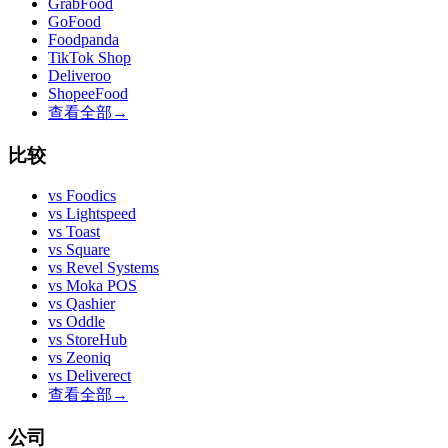
GrabFood
GoFood
Foodpanda
TikTok Shop
Deliveroo
ShopeeFood
查看全部
→
比较
vs
Foodics
vs
Lightspeed
vs
Toast
vs
Square
vs
Revel Systems
vs
Moka POS
vs
Qashier
vs
Oddle
vs
StoreHub
vs
Zeoniq
vs
Deliverect
查看全部
→
公司