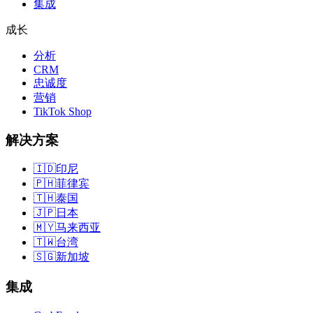
集成
成长
分析
CRM
忠诚度
营销
TikTok Shop
解决方案
🇮🇩
印尼
🇵🇭
菲律宾
🇹🇭
泰国
🇯🇵
日本
🇲🇾
马来西亚
🇹🇼
台湾
🇸🇬
新加坡
集成