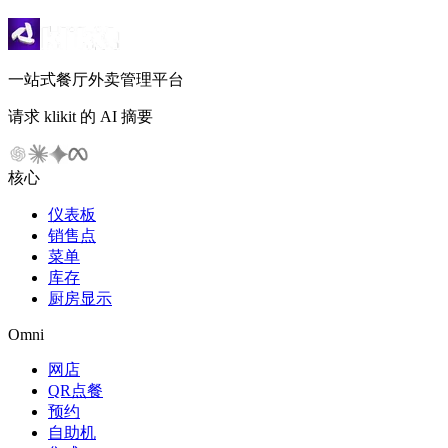
一站式餐厅外卖管理平台
请求 klikit 的 AI 摘要
核心
仪表板
销售点
菜单
库存
厨房显示
Omni
网店
QR点餐
预约
自助机