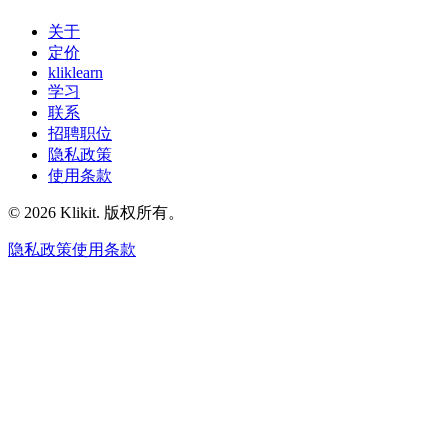
关于
定价
kliklearn
学习
联系
招聘职位
隐私政策
使用条款
© 2026 Klikit. 版权所有。
隐私政策
使用条款