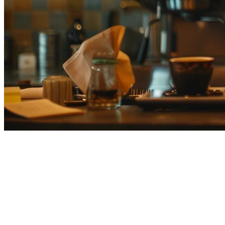
Best Eats365 Alternatives for
Japan Restaurants (2026)
Looking for an
Eats365 alternative
in Japan? You're not alone.
While Eats365 is popular across Asia, many Japanese restaurant