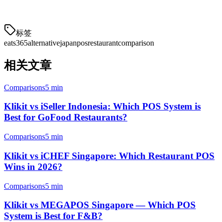
order management can simplify your restaurant operations.
标签
eats365
alternative
japan
pos
restaurant
comparison
相关文章
Comparisons
5 min
Klikit vs iSeller Indonesia: Which POS System is
Best for GoFood Restaurants?
Comparisons
5 min
Klikit vs iCHEF Singapore: Which Restaurant POS
Wins in 2026?
Comparisons
5 min
Klikit vs MEGAPOS Singapore — Which POS
System is Best for F&B?