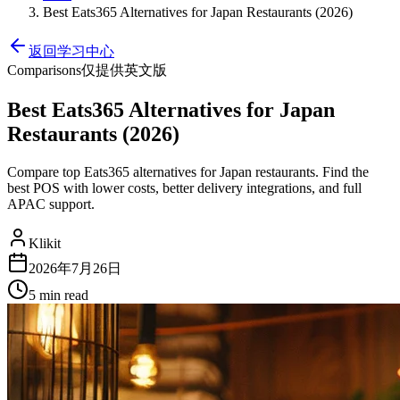
Best Eats365 Alternatives for Japan Restaurants (2026)
返回学习中心
Comparisons
仅提供英文版
Best Eats365 Alternatives for Japan
Restaurants (2026)
Compare top Eats365 alternatives for Japan restaurants. Find the
best POS with lower costs, better delivery integrations, and full
APAC support.
Klikit
2026年7月26日
5 min
read