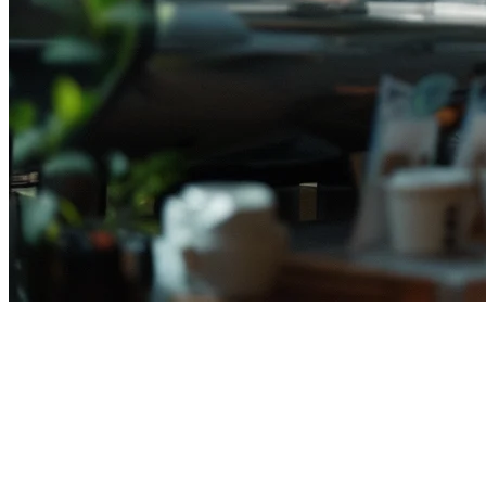
Deliverect Alternative for
Indonesian Restaurants in 2026
If you're searching for a
Deliverect alternative for Indonesian
restaurants
, you're not alone. Many food businesses across