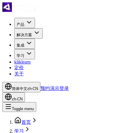
产品
解决方案
集成
学习
kliklearn
定价
关于
预约演示
登录
简体中文
zh-CN
zh-CN
Toggle menu
首页
学习