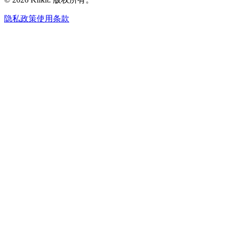
隐私政策
使用条款