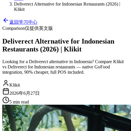
Deliverect Alternative for Indonesian Restaurants (2026) |
Klikit
返回学习中心
Comparison
仅提供英文版
Deliverect Alternative for Indonesian
Restaurants (2026) | Klikit
Looking for a Deliverect alternative in Indonesia? Compare Klikit
vs Deliverect for Indonesian restaurants — native GoFood
integration, 90% cheaper, full POS included.
Klikit
2026年6月27日
5 min
read