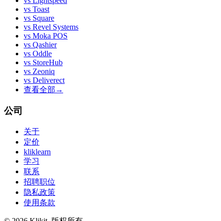
vs
Lightspeed
vs
Toast
vs
Square
vs
Revel Systems
vs
Moka POS
vs
Qashier
vs
Oddle
vs
StoreHub
vs
Zeoniq
vs
Deliverect
查看全部
→
公司
关于
定价
kliklearn
学习
联系
招聘职位
隐私政策
使用条款
© 2026 Klikit. 版权所有。