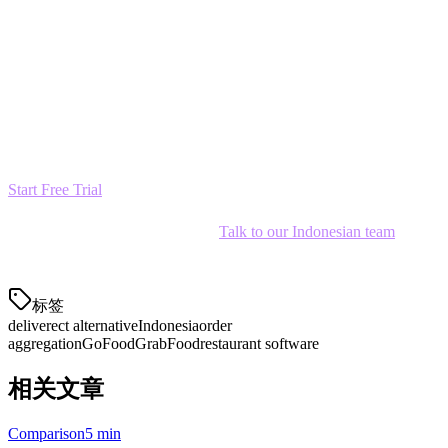
Ready to Make the Switch?
Join 12,000+ restaurants across Asia who've chosen Klikit as their
Deliverect alternative. Start your free trial today and see why
Indonesian restaurants are switching to Klikit.
Start Free Trial
— No credit card required
Have questions about migration?
Talk to our Indonesian team
—
we're here to help.
标签
deliverect alternative
Indonesia
order
aggregation
GoFood
GrabFood
restaurant software
相关文章
Comparison
5 min