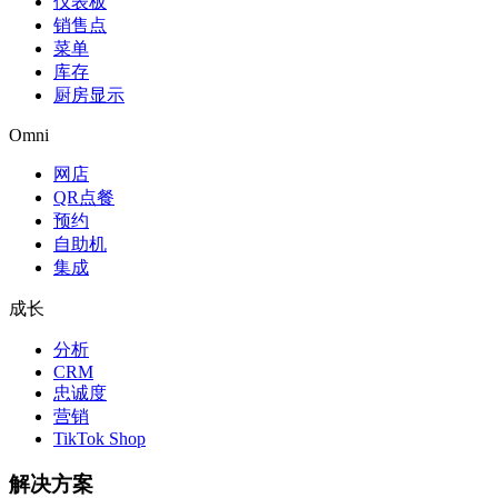
仪表板
销售点
菜单
库存
厨房显示
Omni
网店
QR点餐
预约
自助机
集成
成长
分析
CRM
忠诚度
营销
TikTok Shop
解决方案