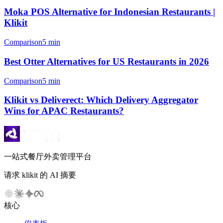
Moka POS Alternative for Indonesian Restaurants |
Klikit
Comparison
5 min
Best Otter Alternatives for US Restaurants in 2026
Comparison
5 min
Klikit vs Deliverect: Which Delivery Aggregator
Wins for APAC Restaurants?
一站式餐厅外卖管理平台
请求 klikit 的 AI 摘要
核心