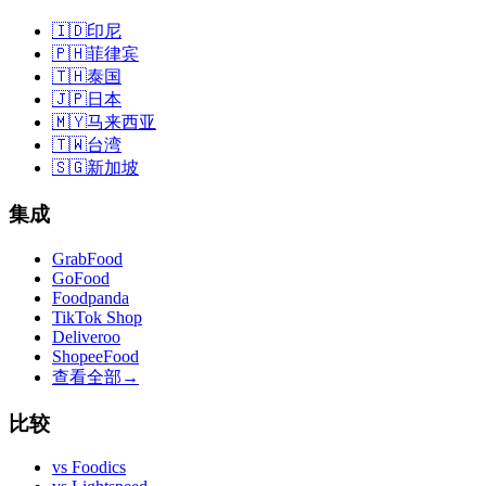
🇮🇩
印尼
🇵🇭
菲律宾
🇹🇭
泰国
🇯🇵
日本
🇲🇾
马来西亚
🇹🇼
台湾
🇸🇬
新加坡
集成
GrabFood
GoFood
Foodpanda
TikTok Shop
Deliveroo
ShopeeFood
查看全部
→
比较
vs
Foodics