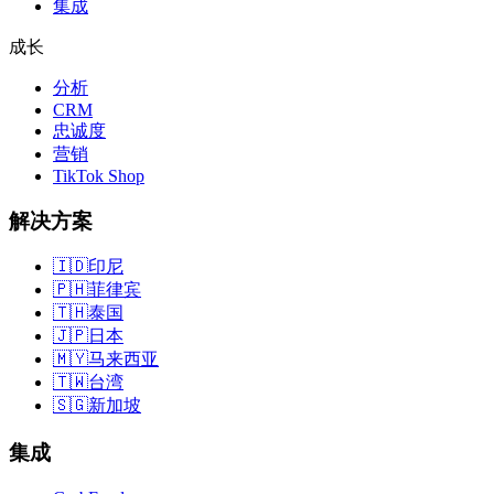
集成
成长
分析
CRM
忠诚度
营销
TikTok Shop
解决方案
🇮🇩
印尼
🇵🇭
菲律宾
🇹🇭
泰国
🇯🇵
日本
🇲🇾
马来西亚
🇹🇼
台湾
🇸🇬
新加坡
集成