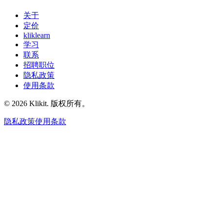
关于
定价
kliklearn
学习
联系
招聘职位
隐私政策
使用条款
© 2026 Klikit. 版权所有。
隐私政策
使用条款