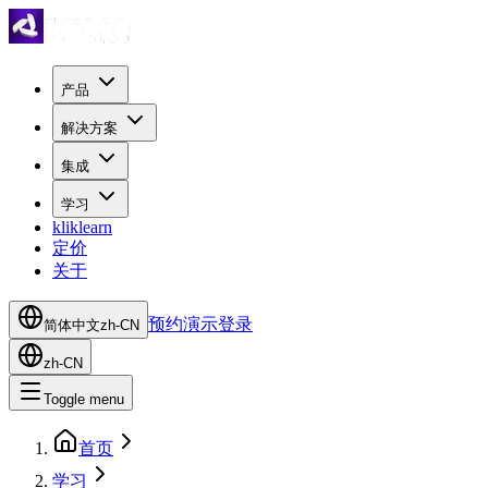
产品
解决方案
集成
学习
kliklearn
定价
关于
预约演示
登录
简体中文
zh-CN
zh-CN
Toggle menu
首页
学习