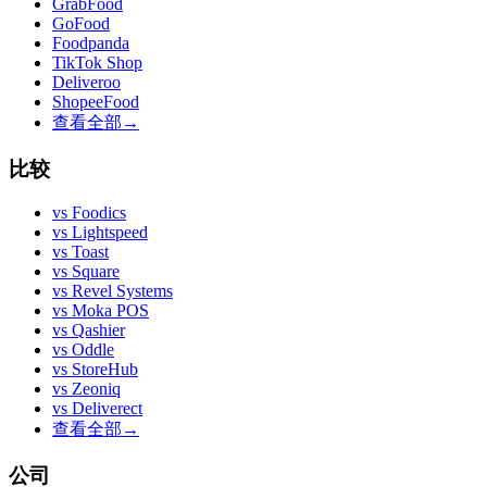
GrabFood
GoFood
Foodpanda
TikTok Shop
Deliveroo
ShopeeFood
查看全部
→
比较
vs
Foodics
vs
Lightspeed
vs
Toast
vs
Square
vs
Revel Systems
vs
Moka POS
vs
Qashier
vs
Oddle
vs
StoreHub
vs
Zeoniq
vs
Deliverect
查看全部
→
公司