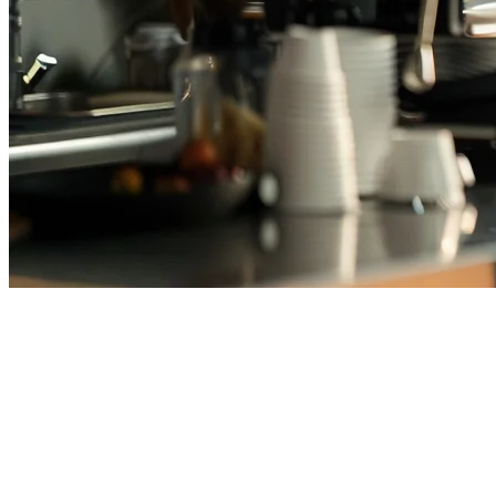
Best Cafe POS System in Japan
(2026) — Top Picks for Coffee
Shops & Cafes
Running a café in Japan means managing unique challenges: