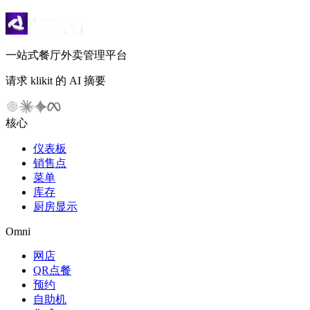
一站式餐厅外卖管理平台
请求 klikit 的 AI 摘要
核心
仪表板
销售点
菜单
库存
厨房显示
Omni
网店
QR点餐
预约
自助机