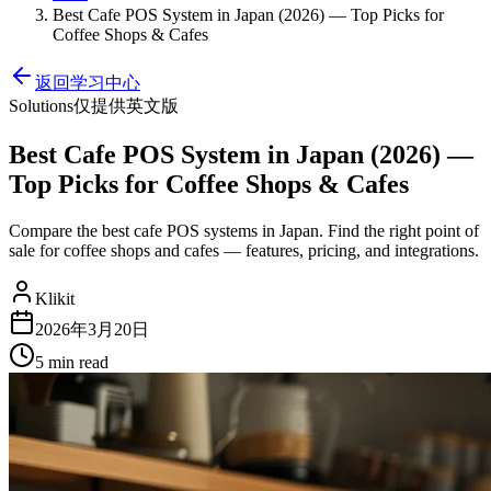
Best Cafe POS System in Japan (2026) — Top Picks for
Coffee Shops & Cafes
返回学习中心
Solutions
仅提供英文版
Best Cafe POS System in Japan (2026) —
Top Picks for Coffee Shops & Cafes
Compare the best cafe POS systems in Japan. Find the right point of
sale for coffee shops and cafes — features, pricing, and integrations.
Klikit
2026年3月20日
5 min
read