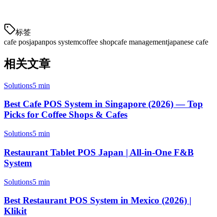
Japanese cafés need.
标签
cafe pos
japan
pos system
coffee shop
cafe management
japanese cafe
相关文章
Solutions
5 min
Best Cafe POS System in Singapore (2026) — Top
Picks for Coffee Shops & Cafes
Solutions
5 min
Restaurant Tablet POS Japan | All-in-One F&B
System
Solutions
5 min
Best Restaurant POS System in Mexico (2026) |
Klikit