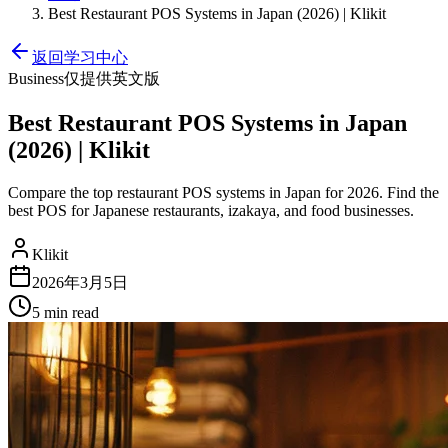
Best Restaurant POS Systems in Japan (2026) | Klikit
返回学习中心
Business
仅提供英文版
Best Restaurant POS Systems in Japan
(2026) | Klikit
Compare the top restaurant POS systems in Japan for 2026. Find the
best POS for Japanese restaurants, izakaya, and food businesses.
Klikit
2026年3月5日
5 min
read