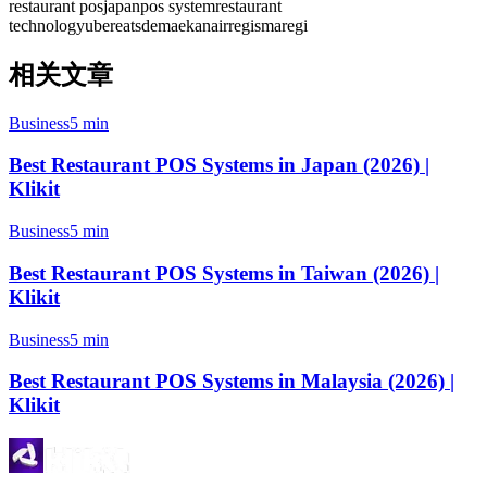
restaurant pos
japan
pos system
restaurant
technology
ubereats
demaekan
airregi
smaregi
相关文章
Business
5 min
Best Restaurant POS Systems in Japan (2026) |
Klikit
Business
5 min
Best Restaurant POS Systems in Taiwan (2026) |
Klikit
Business
5 min
Best Restaurant POS Systems in Malaysia (2026) |
Klikit