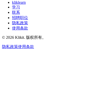
kliklearn
学习
联系
招聘职位
隐私政策
使用条款
© 2026 Klikit. 版权所有。
隐私政策
使用条款