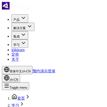
产品
解决方案
集成
学习
kliklearn
定价
关于
预约演示
登录
简体中文
zh-CN
zh-CN
Toggle menu
首页
学习