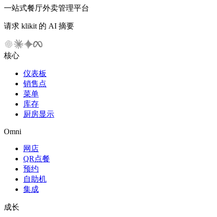
一站式餐厅外卖管理平台
请求 klikit 的 AI 摘要
核心
仪表板
销售点
菜单
库存
厨房显示
Omni
网店
QR点餐
预约
自助机
集成
成长