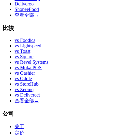
Deliveroo
ShopeeFood
查看全部
→
比较
vs
Foodics
vs
Lightspeed
vs
Toast
vs
Square
vs
Revel Systems
vs
Moka POS
vs
Qashier
vs
Oddle
vs
StoreHub
vs
Zeoniq
vs
Deliverect
查看全部
→
公司
关于
定价