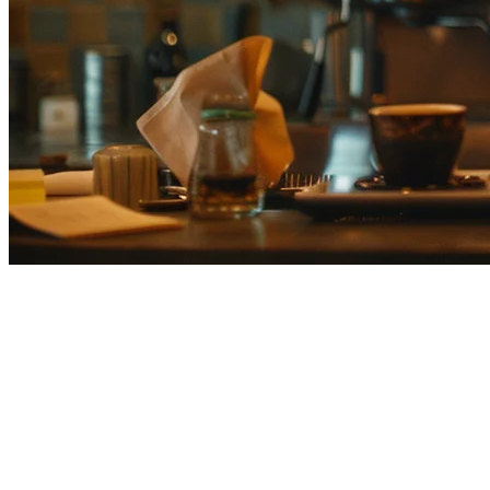
Best Restaurant POS Systems in
Japan (2026)
Running a restaurant in Japan means managing dine-in customers,
delivery orders from Uber Eats, Demaekan, and Wolt, inventory,
staff schedules, and finances—all while maintaining the high service