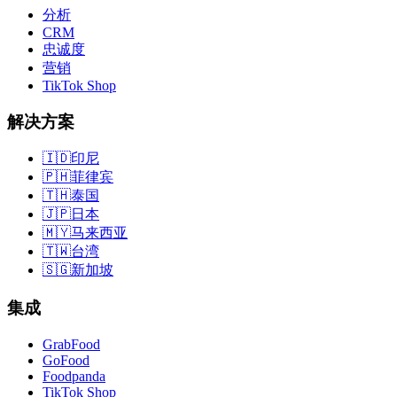
分析
CRM
忠诚度
营销
TikTok Shop
解决方案
🇮🇩
印尼
🇵🇭
菲律宾
🇹🇭
泰国
🇯🇵
日本
🇲🇾
马来西亚
🇹🇼
台湾
🇸🇬
新加坡
集成
GrabFood
GoFood
Foodpanda
TikTok Shop