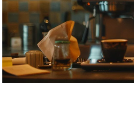
Best Cafe POS Systems Japan
(2026) — Complete Comparison
Guide