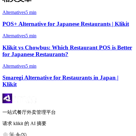
Alternatives
5 min
POS+ Alternative for Japanese Restaurants | Klikit
Alternatives
5 min
Klikit vs Chowbus: Which Restaurant POS is Better
for Japanese Restaurants?
Alternatives
5 min
Smaregi Alternative for Restaurants in Japan |
Klikit
一站式餐厅外卖管理平台
请求 klikit 的 AI 摘要