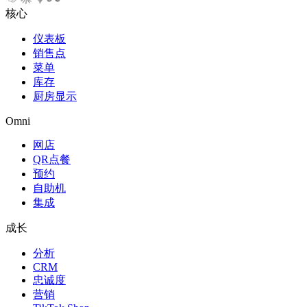
核心
仪表板
销售点
菜单
库存
厨房显示
Omni
网店
QR点餐
预约
自助机
集成
成长
分析
CRM
忠诚度
营销