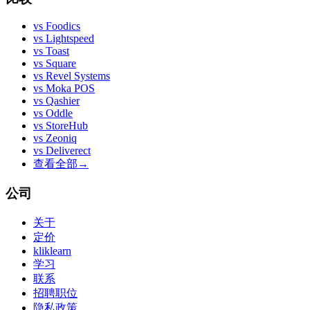
vs
Foodics
vs
Lightspeed
vs
Toast
vs
Square
vs
Revel Systems
vs
Moka POS
vs
Qashier
vs
Oddle
vs
StoreHub
vs
Zeoniq
vs
Deliverect
查看全部
→
公司
关于
定价
kliklearn
学习
联系
招聘职位
隐私政策