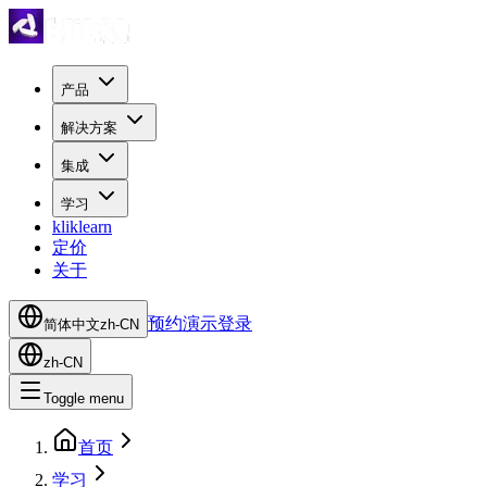
产品
解决方案
集成
学习
kliklearn
定价
关于
预约演示
登录
简体中文
zh-CN
zh-CN
Toggle menu
首页
学习