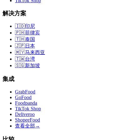
TikTok Shop
解决方案
🇮🇩
印尼
🇵🇭
菲律宾
🇹🇭
泰国
🇯🇵
日本
🇲🇾
马来西亚
🇹🇼
台湾
🇸🇬
新加坡
集成
GrabFood
GoFood
Foodpanda
TikTok Shop
Deliveroo
ShopeeFood
查看全部
→
比较