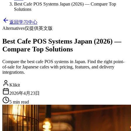
Best Cafe POS Systems Japan (2026) — Compare Top
Solutions
返回学习中心
Alternatives
仅提供英文版
Best Cafe POS Systems Japan (2026) —
Compare Top Solutions
Compare the best cafe POS systems in Japan. Find the right point-
of-sale for Japanese cafes with pricing, features, and delivery
integrations.
Klikit
2026年4月23日
5 min
read