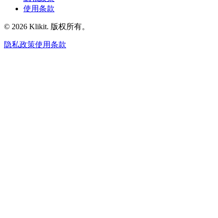
使用条款
© 2026 Klikit. 版权所有。
隐私政策
使用条款