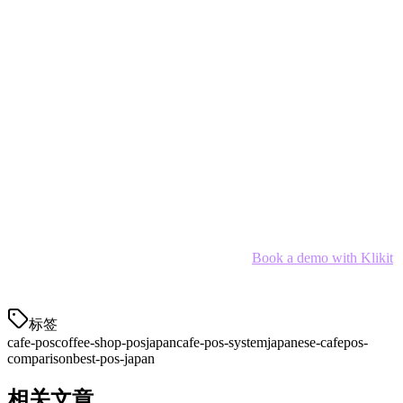
For most Japanese cafes in 2026,
Klikit
offers the best balance of
delivery integration, payment support, and pricing. Its APAC-native
design understands the unique challenges of managing multiple
delivery platforms while running a successful cafe.
However, the right choice depends on your specific needs:
Multi-platform cafes:
Klikit
Small startups:
Square Japan (free tier)
Enterprise chains:
POSTAS
SMB cafes:
Smaregi or Dinii
Ready to simplify your cafe operations?
Book a demo with Klikit
and see how the right POS can transform your Japanese cafe.
标签
cafe-pos
coffee-shop-pos
japan
cafe-pos-system
japanese-cafe
pos-
comparison
best-pos-japan
相关文章