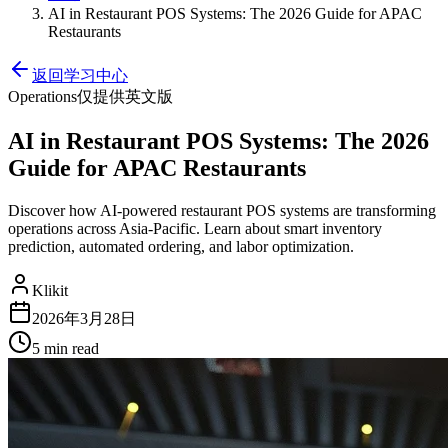
AI in Restaurant POS Systems: The 2026 Guide for APAC
Restaurants
返回学习中心
Operations
仅提供英文版
AI in Restaurant POS Systems: The 2026
Guide for APAC Restaurants
Discover how AI-powered restaurant POS systems are transforming
operations across Asia-Pacific. Learn about smart inventory
prediction, automated ordering, and labor optimization.
Klikit
2026年3月28日
5 min
read