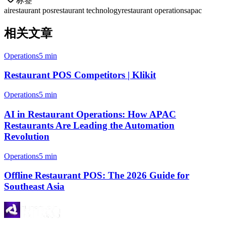
标签
ai
restaurant pos
restaurant technology
restaurant operations
apac
相关文章
Operations
5 min
Restaurant POS Competitors | Klikit
Operations
5 min
AI in Restaurant Operations: How APAC
Restaurants Are Leading the Automation
Revolution
Operations
5 min
Offline Restaurant POS: The 2026 Guide for
Southeast Asia