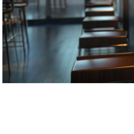
AI in Restaurant POS Systems:
The 2026 Guide for APAC
Restaurants