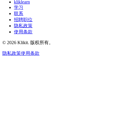
kliklearn
学习
联系
招聘职位
隐私政策
使用条款
© 2026 Klikit. 版权所有。
隐私政策
使用条款