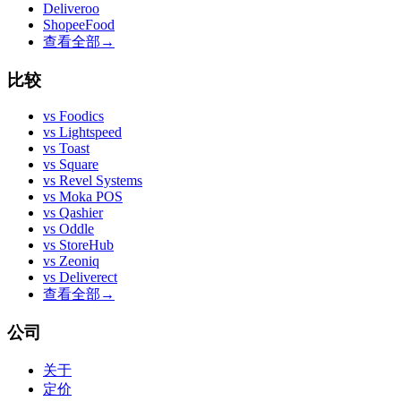
Deliveroo
ShopeeFood
查看全部
→
比较
vs
Foodics
vs
Lightspeed
vs
Toast
vs
Square
vs
Revel Systems
vs
Moka POS
vs
Qashier
vs
Oddle
vs
StoreHub
vs
Zeoniq
vs
Deliverect
查看全部
→
公司
关于
定价