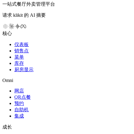
一站式餐厅外卖管理平台
请求 klikit 的 AI 摘要
核心
仪表板
销售点
菜单
库存
厨房显示
Omni
网店
QR点餐
预约
自助机
集成
成长