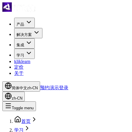
产品
解决方案
集成
学习
kliklearn
定价
关于
预约演示
登录
简体中文
zh-CN
zh-CN
Toggle menu
首页
学习