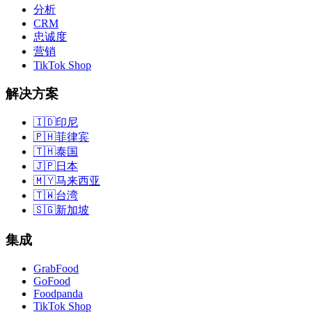
分析
CRM
忠诚度
营销
TikTok Shop
解决方案
🇮🇩
印尼
🇵🇭
菲律宾
🇹🇭
泰国
🇯🇵
日本
🇲🇾
马来西亚
🇹🇼
台湾
🇸🇬
新加坡
集成
GrabFood
GoFood
Foodpanda
TikTok Shop