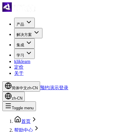
产品
解决方案
集成
学习
kliklearn
定价
关于
预约演示
登录
简体中文
zh-CN
zh-CN
Toggle menu
首页
帮助中心