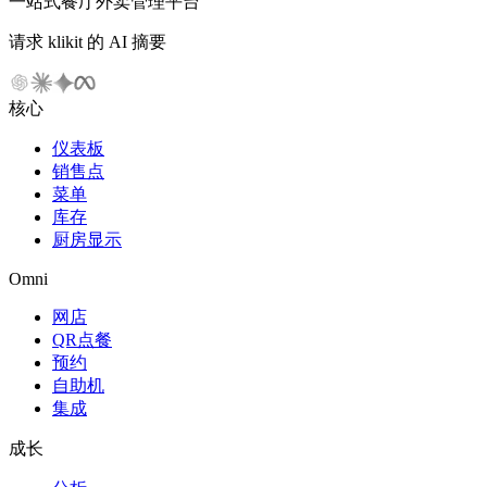
一站式餐厅外卖管理平台
请求 klikit 的 AI 摘要
核心
仪表板
销售点
菜单
库存
厨房显示
Omni
网店
QR点餐
预约
自助机
集成
成长