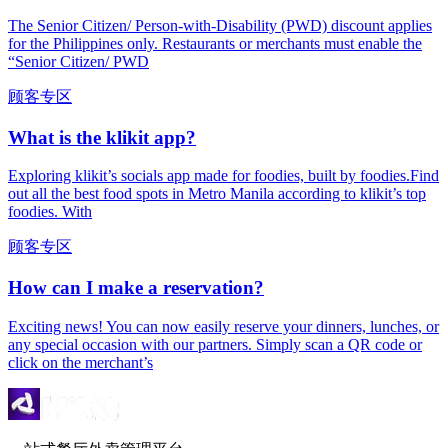
The Senior Citizen/ Person-with-Disability (PWD) discount applies
for the Philippines only. Restaurants or merchants must enable the
“Senior Citizen/ PWD
顾客专区
What is the klikit app?
Exploring klikit’s socials app made for foodies, built by foodies.Find
out all the best food spots in Metro Manila according to klikit’s top
foodies. With
顾客专区
How can I make a reservation?
Exciting news! You can now easily reserve your dinners, lunches, or
any special occasion with our partners. Simply scan a QR code or
click on the merchant’s