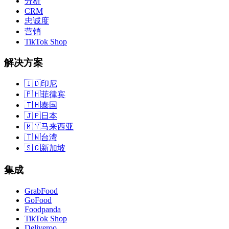
分析
CRM
忠诚度
营销
TikTok Shop
解决方案
🇮🇩
印尼
🇵🇭
菲律宾
🇹🇭
泰国
🇯🇵
日本
🇲🇾
马来西亚
🇹🇼
台湾
🇸🇬
新加坡
集成
GrabFood
GoFood
Foodpanda
TikTok Shop
Deliveroo