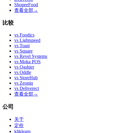
ShopeeFood
查看全部
→
比较
vs
Foodics
vs
Lightspeed
vs
Toast
vs
Square
vs
Revel Systems
vs
Moka POS
vs
Qashier
vs
Oddle
vs
StoreHub
vs
Zeoniq
vs
Deliverect
查看全部
→
公司
关于
定价
kliklearn