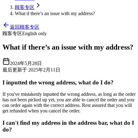
顾客专区
What if there’s an issue with my address?
返回顾客专区
顾客专区
English only
What if there’s an issue with my address?
2024年5月28日
最后更新于 2025年2月11日
I inputted the wrong address, what do I do?
If you've mistakenly inputted the wrong address, as long as the order
has not been picked up yet, you are able to cancel the order and you
can order again with the correct address. Rest assured that you will
get refunded when you cancel the order.
I can't find my address in the address bar, what do I
do?