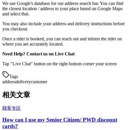
We use Google's database for our address search bar. You can find
the closest location / address to your place based on Google Maps
and select that.
You may also include your address and delivery instructions before
you checkout.
Once a rider is booked, you can reach out and inform the rider on
where you are accurately located.
Need Help? Contact us on Live Chat
Tap "Live Chat" button on the right bottom corner your screen
Tags
address
delivery
customer
相关文章
顾客专区
How can I use my Senior Citizen/ PWD discount
cards?