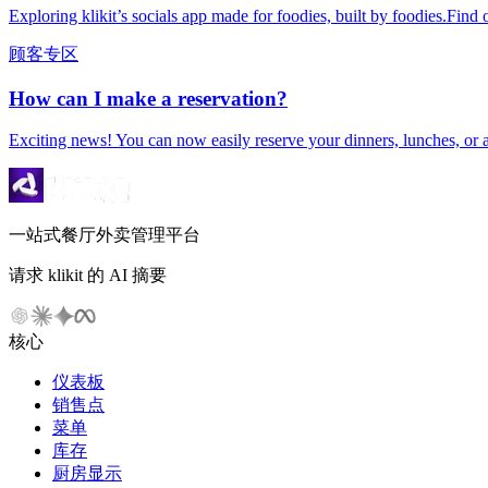
Exploring klikit’s socials app made for foodies, built by foodies.Find o
顾客专区
How can I make a reservation?
Exciting news! You can now easily reserve your dinners, lunches, or 
一站式餐厅外卖管理平台
请求 klikit 的 AI 摘要
核心
仪表板
销售点
菜单
库存
厨房显示