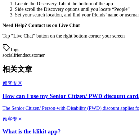
Locate the Discovery Tab at the bottom of the app
Side scroll the Discovery options until you locate “People”
Set your search location, and find your friends’ name or usernam
Need Help? Contact us on Live Chat
Tap "Live Chat" button on the right bottom corner your screen
Tags
social
friends
customer
相关文章
顾客专区
How can I use my Senior Citizen/ PWD discount card
The Senior Citizen/ Person-with-Disability (PWD) discount applies fo
顾客专区
What is the klikit app?