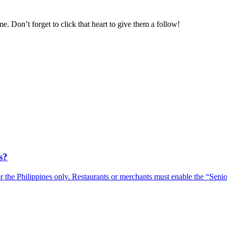
e. Don’t forget to click that heart to give them a follow
!
s?
r the Philippines only. Restaurants or merchants must enable the “Sen