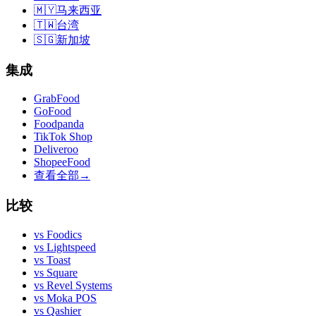
🇲🇾
马来西亚
🇹🇼
台湾
🇸🇬
新加坡
集成
GrabFood
GoFood
Foodpanda
TikTok Shop
Deliveroo
ShopeeFood
查看全部
→
比较
vs
Foodics
vs
Lightspeed
vs
Toast
vs
Square
vs
Revel Systems
vs
Moka POS
vs
Qashier