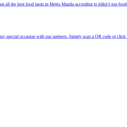
ut all the best food spots in Metro Manila according to klikit’s top food
any special occasion with our partners. Simply scan a QR code or click