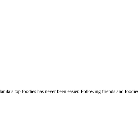
la’s top foodies has never been easier. Following friends and foodies in t