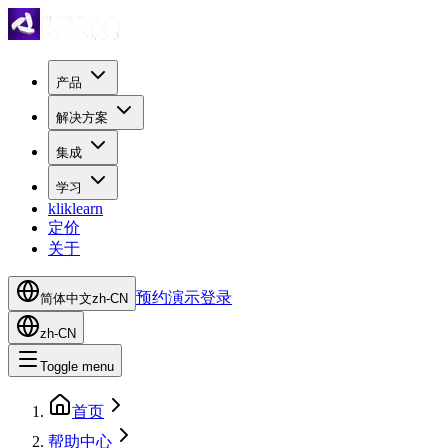
产品
解决方案
集成
学习
kliklearn
定价
关于
预约演示
登录
简体中文
zh-CN
zh-CN
Toggle menu
首页
帮助中心