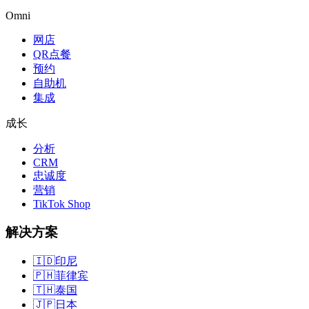
Omni
网店
QR点餐
预约
自助机
集成
成长
分析
CRM
忠诚度
营销
TikTok Shop
解决方案
🇮🇩
印尼
🇵🇭
菲律宾
🇹🇭
泰国
🇯🇵
日本