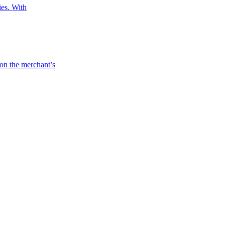
ies. With
 on the merchant’s