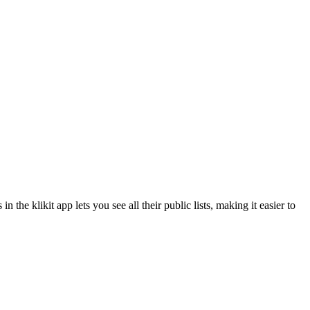
he klikit app lets you see all their public lists, making it easier to