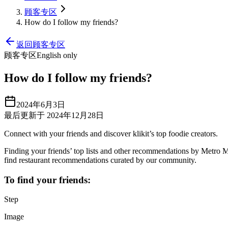
顾客专区
How do I follow my friends?
返回顾客专区
顾客专区
English only
How do I follow my friends?
2024年6月3日
最后更新于 2024年12月28日
Connect with your friends and discover klikit’s top foodie creators.
Finding your friends’ top lists and other recommendations by Metro Mani
find restaurant recommendations curated by our community.
To find your friends:
Step
Image