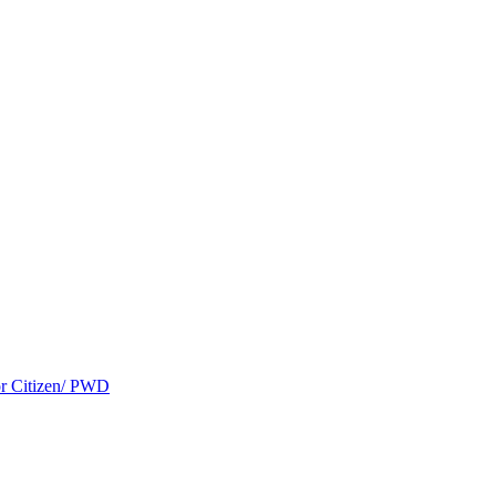
ior Citizen/ PWD